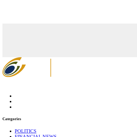
Categories
POLITICS
FINANCIAL NEWS