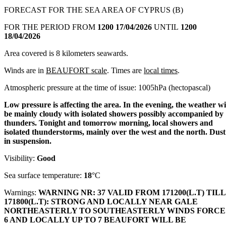
FORECAST FOR THE SEA AREA OF CYPRUS (B)
FOR THE PERIOD FROM
1200 17/04/2026
UNTIL
1200
18/04/2026
Area covered is 8 kilometers seawards.
Winds are in
BEAUFORT scale
. Times are
local times
.
Atmospheric pressure at the time of issue: 1005hPa (hectopascal)
Low pressure is affecting the area. In the evening, the weather wi
be mainly cloudy with isolated showers possibly accompanied by
thunders. Tonight and tomorrow morning, local showers and
isolated thunderstorms, mainly over the west and the north. Dust
in suspension.
Visibility:
Good
Sea surface temperature:
18
°C
Warnings:
WARNING NR: 37 VALID FROM 171200(L.T) TILL
171800(L.T): STRONG AND LOCALLY NEAR GALE
NORTHEASTERLY TO SOUTHEASTERLY WINDS FORCE
6 AND LOCALLY UP TO 7 BEAUFORT WILL BE