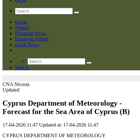
Home
Politics
Financial News
European Affairs
Local News
Sign in
CNA
Nicosia
Updated
Cyprus Department of Meteorology -
Forecast for the Sea Area of Cyprus (Β)
17-04-2026 11:47
Updated at: 17-04-2026 11:47
CYPRUS DEPARTMENT OF METEOROLOGY