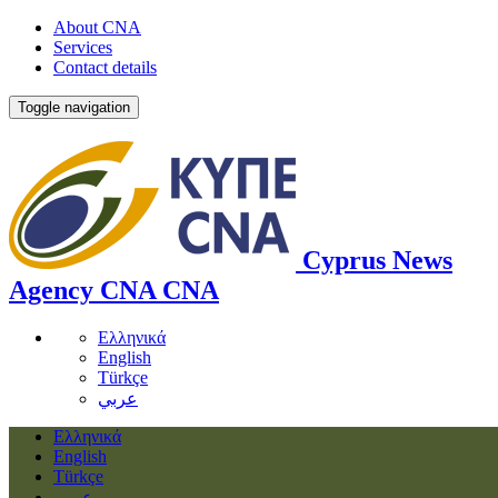
About CNA
Services
Contact details
Toggle navigation
Cyprus News
Agency
CNA
CNA
Ελληνικά
English
Türkçe
عربي
Ελληνικά
English
Türkçe
عربي