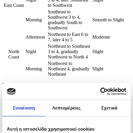
East Coast
to Southwest
Southeast to
Southwest 3 to 4,
Morning
Smooth to Slight
gradually South to
Southwest
Northeast to East 6 to
Afternoon
Moderate
7, later 4 to 5
Northeast to Southeast
North
Night
3 to 4, gradually
Slight
Coast
Northwest to North 4
Northwest to
Morning
Northeast 4, gradually
Slight
Northeast
Time of issue: 1130
Date: 17/04/2026
CNA/EA/EPH/2026
Συναίνεση
Λεπτομέρειες
Σχετικά
ENDS, CYPRUS NEWS AGENCY
Copyrights belong to the CNA and are only granted to subscribers for a specific
Αυτή η ιστοσελίδα χρησιμοποιεί cookies
use.