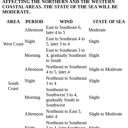
AFFECTING THE NORTHERN AND THE WESTERN
COASTAL AREAS. THE STATE OF THE SEA WILL BE
MODERATE.
AREA
PERIOD
WIND
STATE OF SEA
East to Southeast 6,
Afternoon
Moderate
later 4 to 5
East to Southeast 4 to
Night
Slight
West Coast
5, later 3 to 4
East to Southeast 3 to
Morning
4, gradually Southeast
Slight
to South
Northeast to Southeast
Afternoon
Slight to Moderate
4 to 5, later 4
Northeast to Southeast
Night
Slight
South
3 to 4
Coast
Southeast to
Southwest 3 to 4,
Morning
Slight
gradually South to
Southwest
Northeast to East 5,
Afternoon
Slight to Moderate
later 4
Northeast to Southeast
Night
3 to 4, later Southeast
Slight