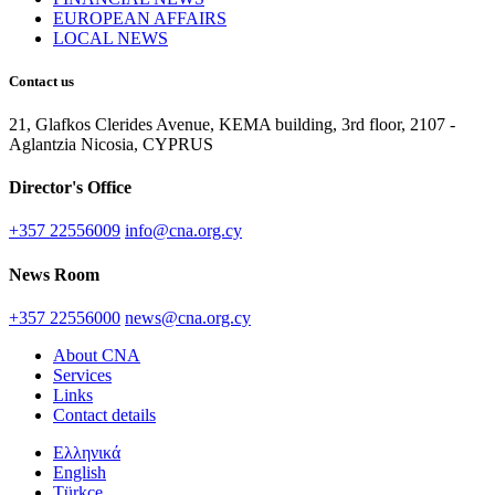
EUROPEAN AFFAIRS
LOCAL NEWS
Contact us
21, Glafkos Clerides Avenue, KEMA building, 3rd floor, 2107 -
Aglantzia Nicosia, CYPRUS
Director's Office
+357 22556009
info@cna.org.cy
News Room
+357 22556000
news@cna.org.cy
About CNA
Services
Links
Contact details
Ελληνικά
English
Türkçe