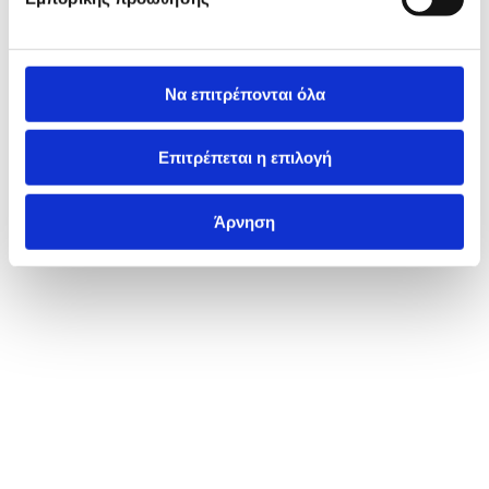
Να επιτρέπονται όλα
Επιτρέπεται η επιλογή
Άρνηση