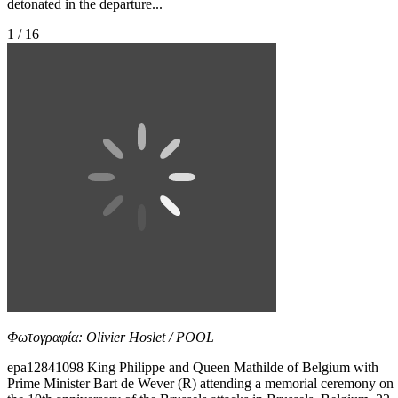
detonated in the departure...
1 / 16
Φωτογραφία: Olivier Hoslet / POOL
epa12841098 King Philippe and Queen Mathilde of Belgium with
Prime Minister Bart de Wever (R) attending a memorial ceremony on