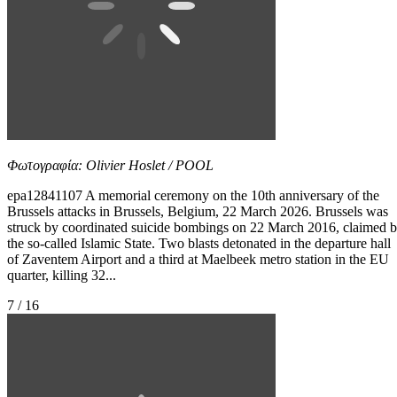
Φωτογραφία: Olivier Hoslet / POOL
epa12841107 A memorial ceremony on the 10th anniversary of the
Brussels attacks in Brussels, Belgium, 22 March 2026. Brussels was
struck by coordinated suicide bombings on 22 March 2016, claimed 
the so-called Islamic State. Two blasts detonated in the departure hall
of Zaventem Airport and a third at Maelbeek metro station in the EU
quarter, killing 32...
7 / 16