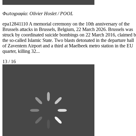
Φωτογραφία: Olivier Hoslet / POOL
epa12841110 A memorial ceremony on the 10th anniversary of the
Brussels attacks in Brussels, Belgium, 22 March 2026. Brussels was
struck by coordinated suicide bombings on 22 March 2016, claimed 
the so-called Islamic State. Two blasts detonated in the departure hall
of Zaventem Airport and a third at Maelbeek metro station in the EU
quarter, killing 32...
13 / 16