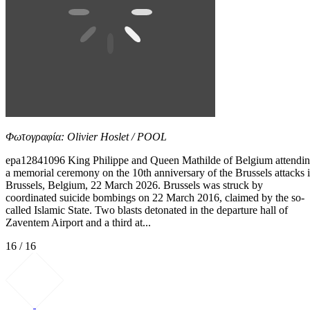
Φωτογραφία: Olivier Hoslet / POOL
epa12841096 King Philippe and Queen Mathilde of Belgium attendi
a memorial ceremony on the 10th anniversary of the Brussels attacks 
Brussels, Belgium, 22 March 2026. Brussels was struck by
coordinated suicide bombings on 22 March 2016, claimed by the so-
called Islamic State. Two blasts detonated in the departure hall of
Zaventem Airport and a third at...
16 / 16