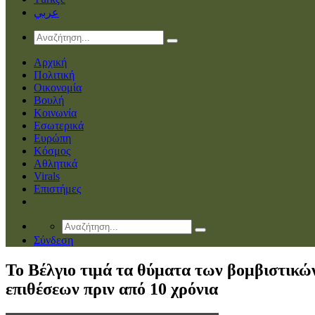
عربي
Αρχική
Πολιτική
Οικονομία
Βουλή
Κοινωνία
Εσωτερικά
Ευρώπη
Κόσμος
Αθλητικά
Virals
Επιστήμες
Σύνδεση
Το Βέλγιο τιμά τα θύματα των βομβιστικώ
επιθέσεων πριν από 10 χρόνια