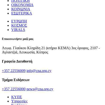
ΠΟΛΙΤΙΚΗ
ΟΙΚΟΝΟΜΙΑ
ΚΟΙΝΩΝΙΑ
ΕΣΩΤΕΡΙΚΑ
ΕΥΡΩΠΗ
ΚΟΣΜΟΣ
VIRALS
Επικοινωνήστε μαζί μας
Λεωφ. Γλαύκου Κληρίδη 21 (κτήριο ΚΕΜΑ) 3ος όροφος, 2107 -
Αγλαντζιά, Λευκωσία, Κύπρος
Γραφείο Διευθυντή
+357 22556009
info@cna.org.cy
Τμήμα Ειδήσεων
+357 22556000
news@cna.org.cy
ΚΥΠΕ
Υπηρεσίες