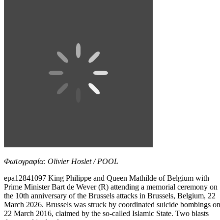
Φωτογραφία: Olivier Hoslet / POOL
epa12841097 King Philippe and Queen Mathilde of Belgium with
Prime Minister Bart de Wever (R) attending a memorial ceremony on
the 10th anniversary of the Brussels attacks in Brussels, Belgium, 22
March 2026. Brussels was struck by coordinated suicide bombings o
22 March 2016, claimed by the so-called Islamic State. Two blasts