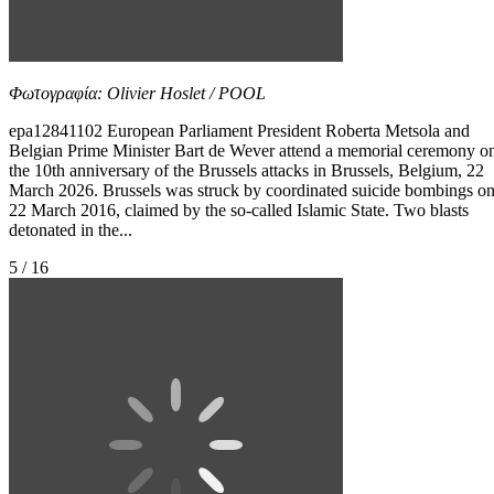
Φωτογραφία: Olivier Hoslet / POOL
epa12841102 European Parliament President Roberta Metsola and
Belgian Prime Minister Bart de Wever attend a memorial ceremony o
the 10th anniversary of the Brussels attacks in Brussels, Belgium, 22
March 2026. Brussels was struck by coordinated suicide bombings o
22 March 2016, claimed by the so-called Islamic State. Two blasts
detonated in the...
5 / 16