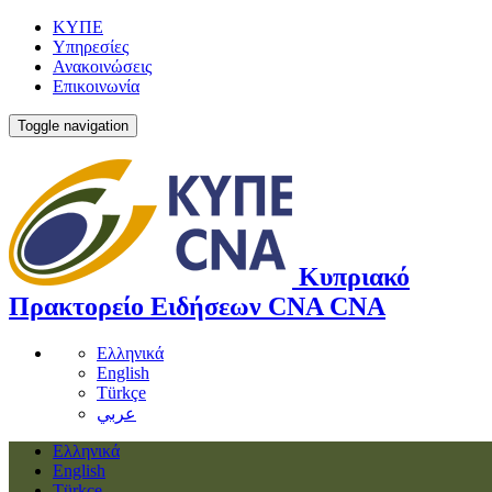
ΚΥΠΕ
Υπηρεσίες
Ανακοινώσεις
Επικοινωνία
Toggle navigation
Κυπριακό
Πρακτορείο Ειδήσεων
CNA
CNA
Ελληνικά
English
Türkçe
عربي
Ελληνικά
English
Türkçe