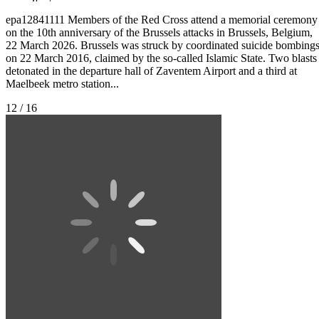
epa12841111 Members of the Red Cross attend a memorial ceremony
on the 10th anniversary of the Brussels attacks in Brussels, Belgium,
22 March 2026. Brussels was struck by coordinated suicide bombing
on 22 March 2016, claimed by the so-called Islamic State. Two blasts
detonated in the departure hall of Zaventem Airport and a third at
Maelbeek metro station...
12 / 16