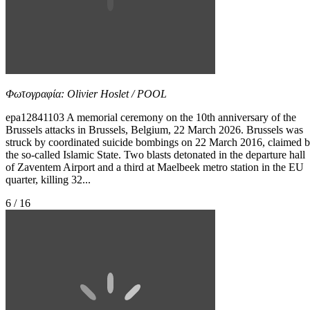
Φωτογραφία: Olivier Hoslet / POOL
epa12841103 A memorial ceremony on the 10th anniversary of the
Brussels attacks in Brussels, Belgium, 22 March 2026. Brussels was
struck by coordinated suicide bombings on 22 March 2016, claimed 
the so-called Islamic State. Two blasts detonated in the departure hall
of Zaventem Airport and a third at Maelbeek metro station in the EU
quarter, killing 32...
6 / 16