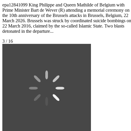
epa12841099 King Philippe and Queen Mathilde of Belgium with
Prime Minister Bart de Wever (R) attending a memorial ceremony on
the 10th anniversary of the Brussels attacks in Brussels, Belgium, 22
March 2026. Brussels was struck by coordinated suicide bombings o
22 March 2016, claimed by the so-called Islamic State. Two blasts
detonated in the departure...
3 / 16