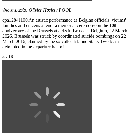
Φωτογραφία: Olivier Hoslet / POOL
epa12841100 An artistic performance as Belgian officials, victims'
families and citizens attendi a memorial ceremony on the 10th
anniversary of the Brussels attacks in Brussels, Belgium, 22 March
2026. Brussels was struck by coordinated suicide bombings on 22
March 2016, claimed by the so-called Islamic State. Two blasts
detonated in the departure hall of...
4 / 16