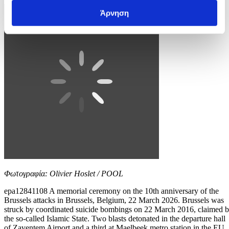
Άρνηση
Φωτογραφία: Olivier Hoslet / POOL
epa12841108 A memorial ceremony on the 10th anniversary of the
Brussels attacks in Brussels, Belgium, 22 March 2026. Brussels was
struck by coordinated suicide bombings on 22 March 2016, claimed 
the so-called Islamic State. Two blasts detonated in the departure hall
of Zaventem Airport and a third at Maelbeek metro station in the EU