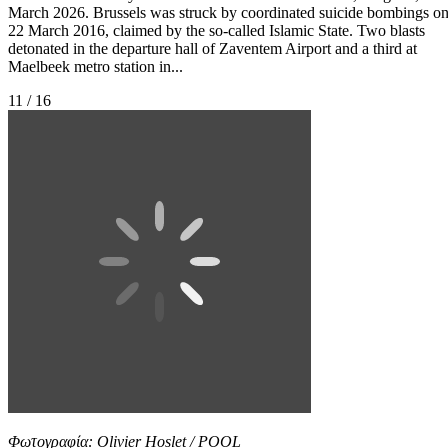
March 2026. Brussels was struck by coordinated suicide bombings o
22 March 2016, claimed by the so-called Islamic State. Two blasts
detonated in the departure hall of Zaventem Airport and a third at
Maelbeek metro station in...
11 / 16
Φωτογραφία: Olivier Hoslet / POOL