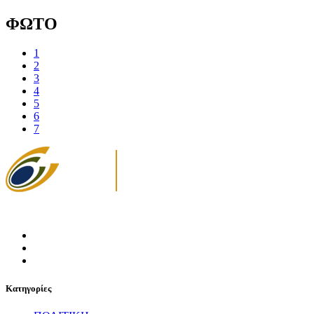
ΦΩΤΟ
1
2
3
4
5
6
7
Κατηγορίες