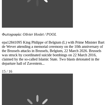
Φωτογραφία: Olivier Hoslet / POOL
epa12841095 King Philippe of Belgium (L) with Prime Minister Bart
de Wever attending a memorial ceremony on the 10th anniversary of
the Brussels attacks in Brussels, Belgium, 22 March 2026. Brussels
was struck by coordinated suicide bombings on 22 March 2016,
claimed by the so-called Islamic State. Two blasts detonated in the
departure hall of Zaventem...
15 / 16