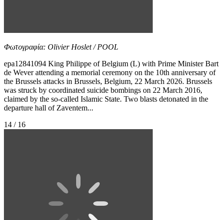
Φωτογραφία: Olivier Hoslet / POOL
epa12841094 King Philippe of Belgium (L) with Prime Minister Bart
de Wever attending a memorial ceremony on the 10th anniversary of
the Brussels attacks in Brussels, Belgium, 22 March 2026. Brussels
was struck by coordinated suicide bombings on 22 March 2016,
claimed by the so-called Islamic State. Two blasts detonated in the
departure hall of Zaventem...
14 / 16