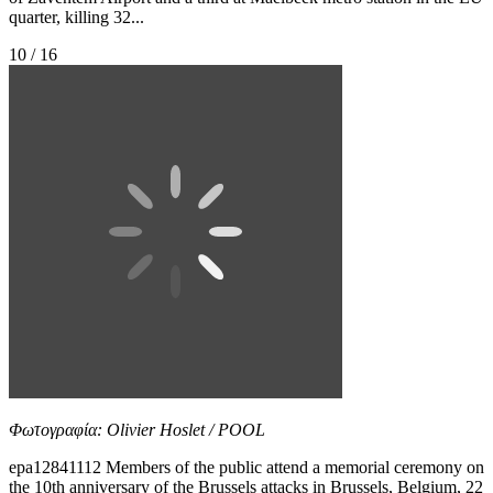
quarter, killing 32...
10 / 16
Φωτογραφία: Olivier Hoslet / POOL
epa12841112 Members of the public attend a memorial ceremony on
the 10th anniversary of the Brussels attacks in Brussels, Belgium, 22