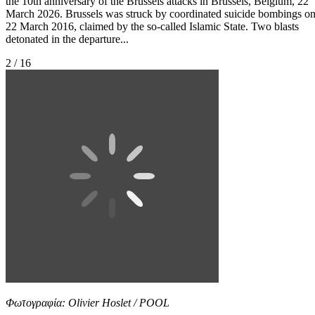
the 10th anniversary of the Brussels attacks in Brussels, Belgium, 22
March 2026. Brussels was struck by coordinated suicide bombings o
22 March 2016, claimed by the so-called Islamic State. Two blasts
detonated in the departure...
2 / 16
Φωτογραφία: Olivier Hoslet / POOL