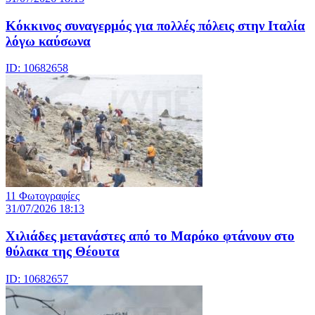
Κόκκινος συναγερμός για πολλές πόλεις στην Ιταλία
λόγω καύσωνα
ID: 10682658
11 Φωτογραφίες
31/07/2026 18:13
Χιλιάδες μετανάστες από το Μαρόκο φτάνουν στο
θύλακα της Θέουτα
ID: 10682657