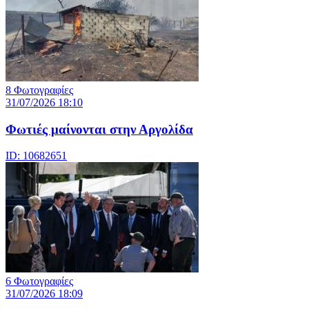
8 Φωτογραφίες
31/07/2026 18:10
Φωτιές μαίνονται στην Αργολίδα
ID: 10682651
6 Φωτογραφίες
31/07/2026 18:09