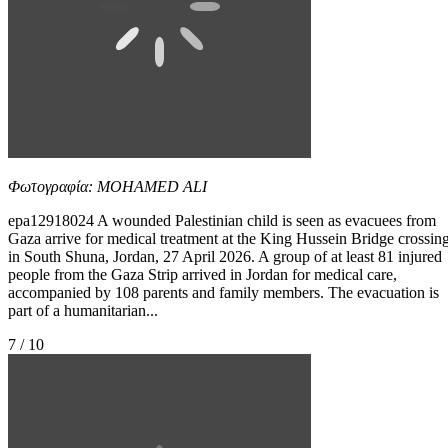
Φωτογραφία: MOHAMED ALI
epa12918024 A wounded Palestinian child is seen as evacuees from
Gaza arrive for medical treatment at the King Hussein Bridge crossin
in South Shuna, Jordan, 27 April 2026. A group of at least 81 injured
people from the Gaza Strip arrived in Jordan for medical care,
accompanied by 108 parents and family members. The evacuation is
part of a humanitarian...
7 / 10