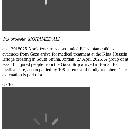
Φωτογραφία: MOHAMED ALI
epa12918025 A soldier carries a wounded Palestinian child as
evacuees from Gaza arrive for medical treatment at the King Hussein
Bridge crossing in South Shuna, Jordan, 27 April 2026. A group of at
least 81 injured people from the Gaza Strip arrived in Jordan for
medical care, accompanied by 108 parents and family members. The
evacuation is part of a...
6 / 10