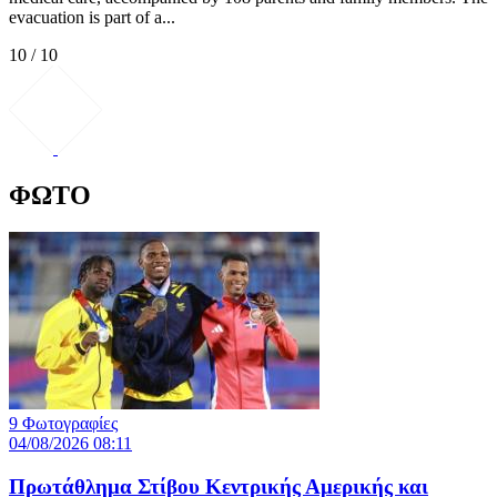
evacuation is part of a...
10 / 10
ΦΩΤΟ
9 Φωτογραφίες
04/08/2026 08:11
Πρωτάθλημα Στίβου Κεντρικής Αμερικής και