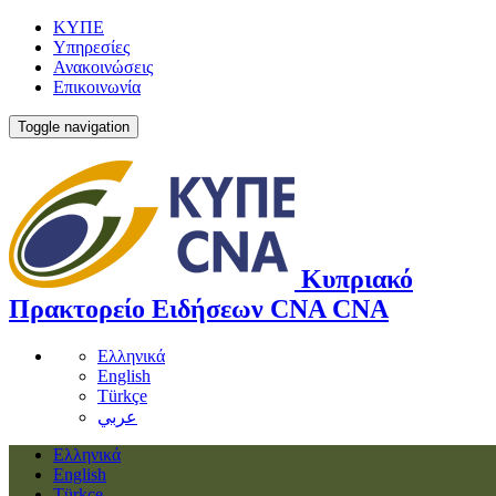
ΚΥΠΕ
Υπηρεσίες
Ανακοινώσεις
Επικοινωνία
Toggle navigation
Κυπριακό
Πρακτορείο Ειδήσεων
CNA
CNA
Ελληνικά
English
Türkçe
عربي
Ελληνικά
English
Türkçe