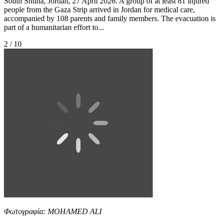
South Shuna, Jordan, 27 April 2026. A group of at least 81 injured
people from the Gaza Strip arrived in Jordan for medical care,
accompanied by 108 parents and family members. The evacuation is
part of a humanitarian effort to...
2 / 10
Φωτογραφία: MOHAMED ALI