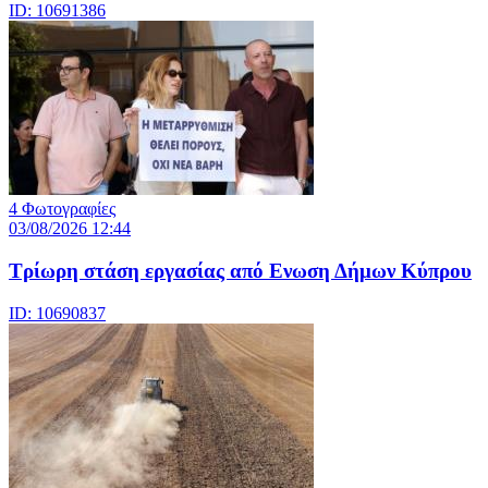
ID: 10691386
4 Φωτογραφίες
03/08/2026 12:44
Τρίωρη στάση εργασίας από Ενωση Δήμων Κύπρου
ID: 10690837