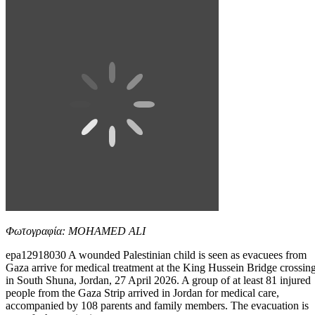
Φωτογραφία: MOHAMED ALI
epa12918030 A wounded Palestinian child is seen as evacuees from
Gaza arrive for medical treatment at the King Hussein Bridge crossin
in South Shuna, Jordan, 27 April 2026. A group of at least 81 injured
people from the Gaza Strip arrived in Jordan for medical care,
accompanied by 108 parents and family members. The evacuation is