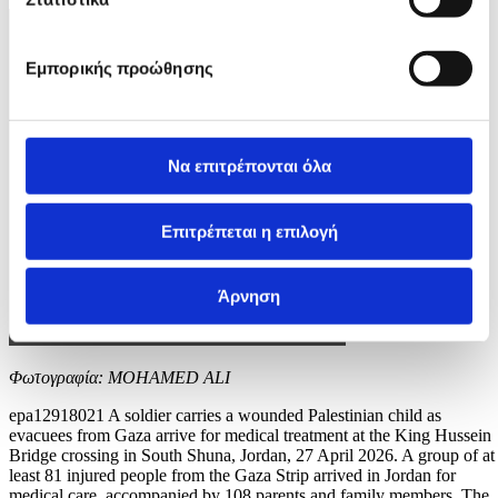
Εμπορικής προώθησης
Να επιτρέπονται όλα
Επιτρέπεται η επιλογή
Άρνηση
Φωτογραφία: MOHAMED ALI
epa12918021 A soldier carries a wounded Palestinian child as
evacuees from Gaza arrive for medical treatment at the King Hussein
Bridge crossing in South Shuna, Jordan, 27 April 2026. A group of at
least 81 injured people from the Gaza Strip arrived in Jordan for
medical care, accompanied by 108 parents and family members. The