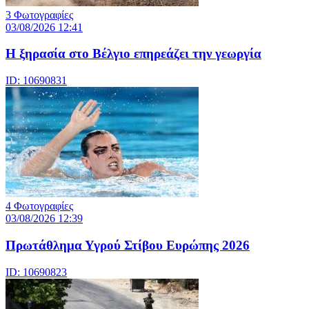
3 Φωτογραφίες
03/08/2026 12:41
Η ξηρασία στο Βέλγιο επηρεάζει την γεωργία
ID: 10690831
4 Φωτογραφίες
03/08/2026 12:39
Πρωτάθλημα Υγρού Στίβου Ευρώπης 2026
ID: 10690823