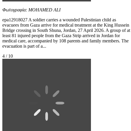
Φωτογραφία: MOHAMED ALI
epa12918027 A soldier carries a wounded Palestinian child as
evacuees from Gaza arrive for medical treatment at the King Hussein
Bridge crossing in South Shuna, Jordan, 27 April 2026. A group of at
least 81 injured people from the Gaza Strip arrived in Jordan for
medical care, accompanied by 108 parents and family members. The
evacuation is part of a...
4 / 10