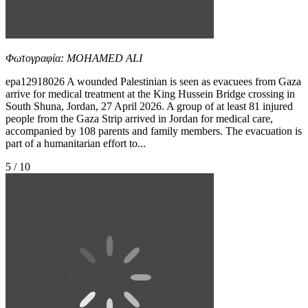
Φωτογραφία: MOHAMED ALI
epa12918026 A wounded Palestinian is seen as evacuees from Gaza
arrive for medical treatment at the King Hussein Bridge crossing in
South Shuna, Jordan, 27 April 2026. A group of at least 81 injured
people from the Gaza Strip arrived in Jordan for medical care,
accompanied by 108 parents and family members. The evacuation is
part of a humanitarian effort to...
5 / 10