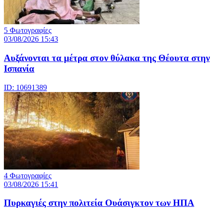
5 Φωτογραφίες
03/08/2026 15:43
Αυξάνονται τα μέτρα στον θύλακα της Θέουτα στην
Ισπανία
ID: 10691389
4 Φωτογραφίες
03/08/2026 15:41
Πυρκαγιές στην πολιτεία Ουάσιγκτον των ΗΠΑ