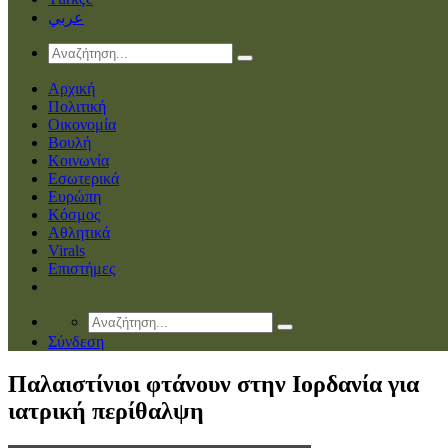
عربي
Αρχική
Πολιτική
Οικονομία
Βουλή
Κοινωνία
Εσωτερικά
Ευρώπη
Κόσμος
Αθλητικά
Virals
Επιστήμες
Σύνδεση
Παλαιστίνιοι φτάνουν στην Ιορδανία για
ιατρική περίθαλψη