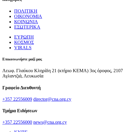
ΠΟΛΙΤΙΚΗ
ΟΙΚΟΝΟΜΙΑ
ΚΟΙΝΩΝΙΑ
ΕΣΩΤΕΡΙΚΑ
ΕΥΡΩΠΗ
ΚΟΣΜΟΣ
VIRALS
Επικοινωνήστε μαζί μας
Λεωφ. Γλαύκου Κληρίδη 21 (κτήριο ΚΕΜΑ) 3ος όροφος, 2107
Αγλαντζιά, Λευκωσία
Γραφείο Διευθυντή
+357 22556009
director@cna.org.cy
Τμήμα Ειδήσεων
+357 22556000
news@cna.org.cy