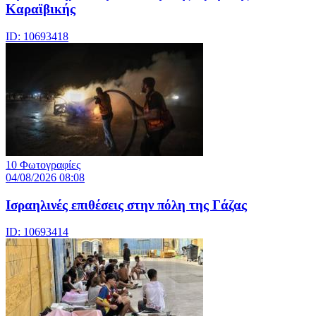
Καραϊβικής
ID: 10693418
10 Φωτογραφίες
04/08/2026 08:08
Iσραηλινές επιθέσεις στην πόλη της Γάζας
ID: 10693414