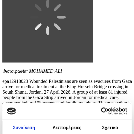
Φωτογραφία: MOHAMED ALI
epa12918023 Wounded Palestinians are seen as evacuees from Gaza
arrive for medical treatment at the King Hussein Bridge crossing in
South Shuna, Jordan, 27 April 2026. A group of at least 81 injured
people from the Gaza Strip arrived in Jordan for medical care,
accompanied by 108 parents and family members. The evacuation is
part of a humanitarian effort to...
8 / 10
Συναίνεση
Λεπτομέρειες
Σχετικά