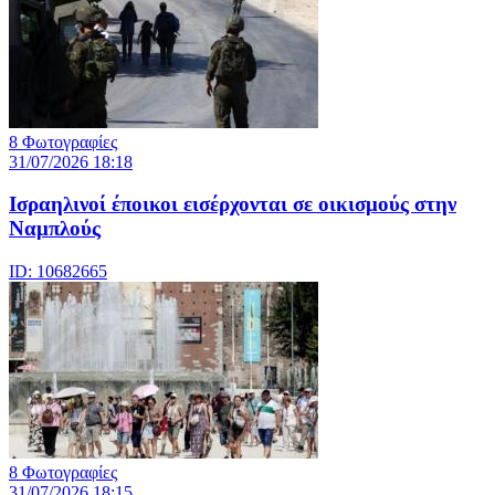
8 Φωτογραφίες
31/07/2026 18:18
Ισραηλινοί έποικοι εισέρχονται σε οικισμούς στην
Ναμπλούς
ID: 10682665
8 Φωτογραφίες
31/07/2026 18:15