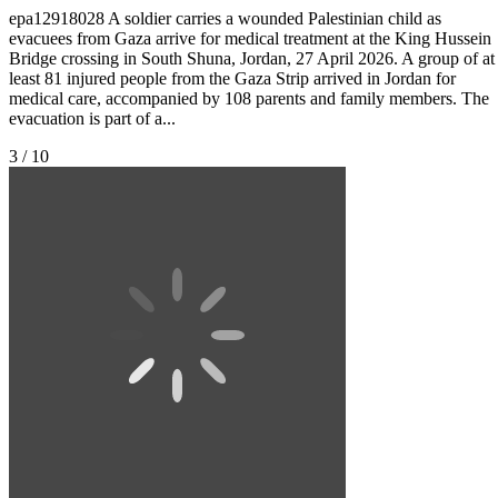
epa12918028 A soldier carries a wounded Palestinian child as
evacuees from Gaza arrive for medical treatment at the King Hussein
Bridge crossing in South Shuna, Jordan, 27 April 2026. A group of at
least 81 injured people from the Gaza Strip arrived in Jordan for
medical care, accompanied by 108 parents and family members. The
evacuation is part of a...
3 / 10