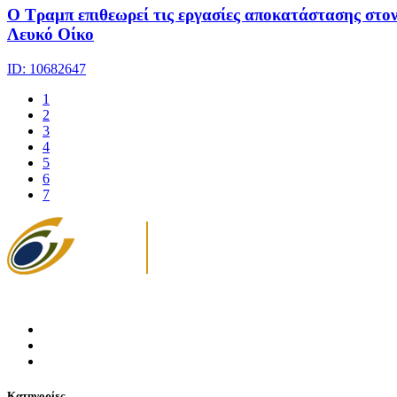
Ο Τραμπ επιθεωρεί τις εργασίες αποκατάστασης στο
Λευκό Οίκο
ID: 10682647
1
2
3
4
5
6
7
Κατηγορίες