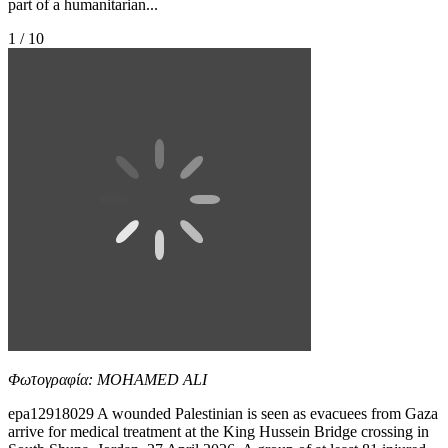
part of a humanitarian...
1 / 10
Φωτογραφία: MOHAMED ALI
epa12918029 A wounded Palestinian is seen as evacuees from Gaza
arrive for medical treatment at the King Hussein Bridge crossing in