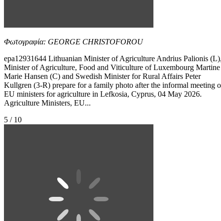
Φωτογραφία: GEORGE CHRISTOFOROU
epa12931644 Lithuanian Minister of Agriculture Andrius Palionis (L)
Minister of Agriculture, Food and Viticulture of Luxembourg Martine
Marie Hansen (C) and Swedish Minister for Rural Affairs Peter
Kullgren (3-R) prepare for a family photo after the informal meeting o
EU ministers for agriculture in Lefkosia, Cyprus, 04 May 2026.
Agriculture Ministers, EU...
5 / 10