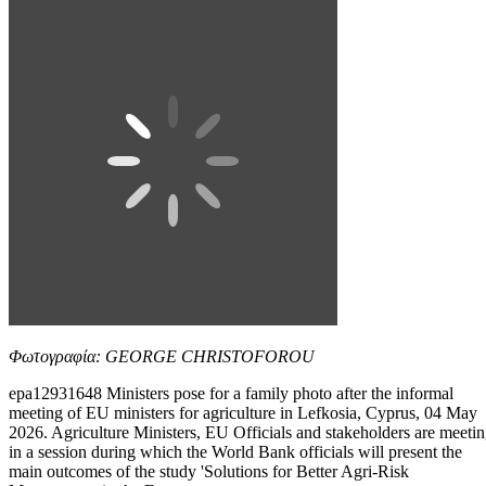
Φωτογραφία: GEORGE CHRISTOFOROU
epa12931648 Ministers pose for a family photo after the informal
meeting of EU ministers for agriculture in Lefkosia, Cyprus, 04 May
2026. Agriculture Ministers, EU Officials and stakeholders are meeti
in a session during which the World Bank officials will present the
main outcomes of the study 'Solutions for Better Agri-Risk