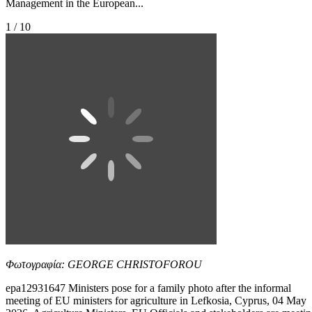
Management in the European...
1 / 10
Φωτογραφία: GEORGE CHRISTOFOROU
epa12931647 Ministers pose for a family photo after the informal
meeting of EU ministers for agriculture in Lefkosia, Cyprus, 04 May