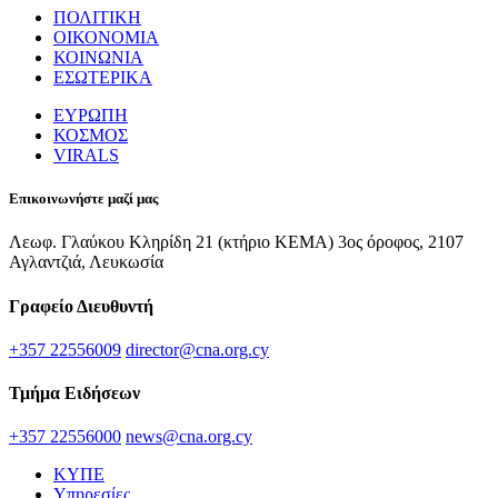
ΠΟΛΙΤΙΚΗ
ΟΙΚΟΝΟΜΙΑ
ΚΟΙΝΩΝΙΑ
ΕΣΩΤΕΡΙΚΑ
ΕΥΡΩΠΗ
ΚΟΣΜΟΣ
VIRALS
Επικοινωνήστε μαζί μας
Λεωφ. Γλαύκου Κληρίδη 21 (κτήριο ΚΕΜΑ) 3ος όροφος, 2107
Αγλαντζιά, Λευκωσία
Γραφείο Διευθυντή
+357 22556009
director@cna.org.cy
Τμήμα Ειδήσεων
+357 22556000
news@cna.org.cy
ΚΥΠΕ
Υπηρεσίες