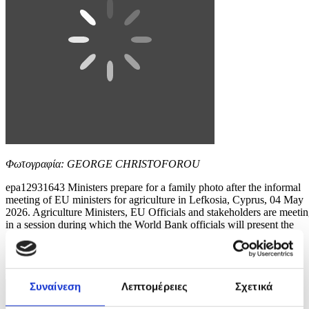
Φωτογραφία: GEORGE CHRISTOFOROU
epa12931643 Ministers prepare for a family photo after the informal
meeting of EU ministers for agriculture in Lefkosia, Cyprus, 04 May
2026. Agriculture Ministers, EU Officials and stakeholders are meeti
in a session during which the World Bank officials will present the
main outcomes of the study 'Solutions for Better Agri-Risk
Management in the...
8 / 10
Συναίνεση
Λεπτομέρειες
Σχετικά