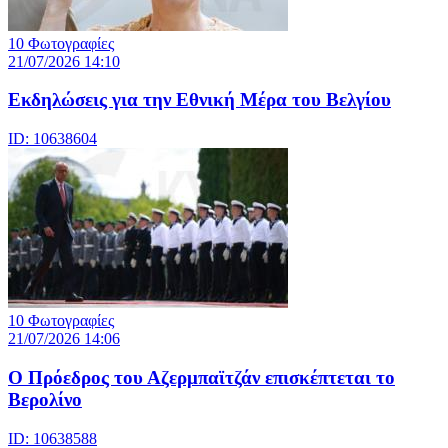
10 Φωτογραφίες
21/07/2026 14:10
Eκδηλώσεις για την Εθνική Μέρα του Βελγίου
ID: 10638604
10 Φωτογραφίες
21/07/2026 14:06
Ο Πρόεδρος του Αζερμπαϊτζάν επισκέπτεται το
Βερολίνο
ID: 10638588