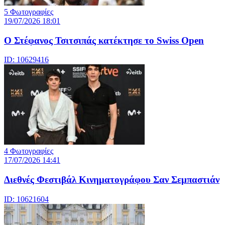
5 Φωτογραφίες
19/07/2026 18:01
Ο Στέφανος Τσιτσιπάς κατέκτησε το Swiss Open
ID: 10629416
4 Φωτογραφίες
17/07/2026 14:41
Διεθνές Φεστιβάλ Κινηματογράφου Σαν Σεμπαστιάν
ID: 10621604