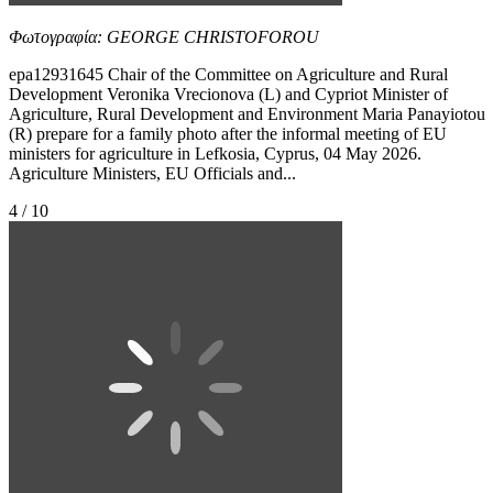
Φωτογραφία: GEORGE CHRISTOFOROU
epa12931645 Chair of the Committee on Agriculture and Rural
Development Veronika Vrecionova (L) and Cypriot Minister of
Agriculture, Rural Development and Environment Maria Panayiotou
(R) prepare for a family photo after the informal meeting of EU
ministers for agriculture in Lefkosia, Cyprus, 04 May 2026.
Agriculture Ministers, EU Officials and...
4 / 10