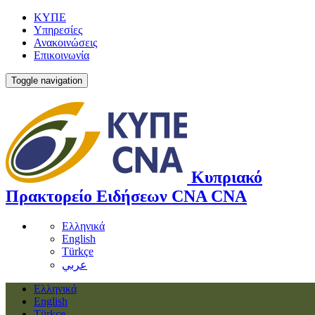
ΚΥΠΕ
Υπηρεσίες
Ανακοινώσεις
Επικοινωνία
Toggle navigation
Κυπριακό
Πρακτορείο Ειδήσεων
CNA
CNA
Ελληνικά
English
Türkçe
عربي
Ελληνικά
English
Türkçe