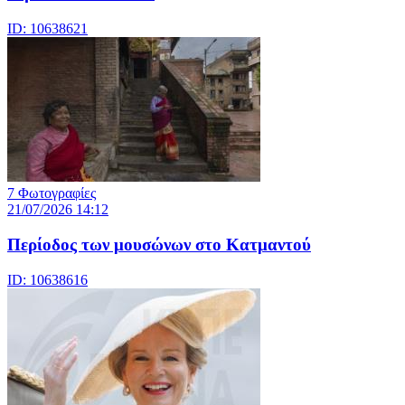
ID: 10638621
7 Φωτογραφίες
21/07/2026 14:12
Περίοδος των μουσώνων στο Κατμαντού
ID: 10638616