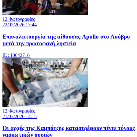
12 Φωτογραφίες
22/07/2026 13:44
Eπαναλειτουργία της αίθουσας Apollo στο Λούβρο
μετά την πρωτοφανή ληστεία
ID: 10642716
12 Φωτογραφίες
21/07/2026 14:15
Οι αρχές της Καμπότζης καταστρέφουν πέντε τόνους
ναρκωτικών ουσιών