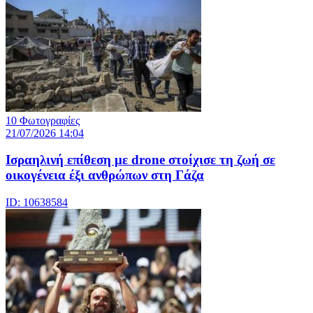
10 Φωτογραφίες
21/07/2026 14:04
Iσραηλινή επίθεση με drone στοίχισε τη ζωή σε
οικογένεια έξι ανθρώπων στη Γάζα
ID: 10638584