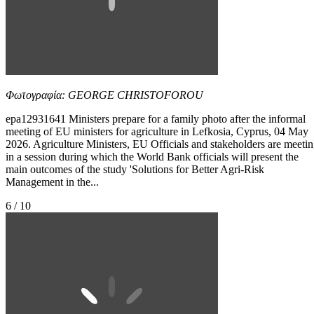
Φωτογραφία: GEORGE CHRISTOFOROU
epa12931641 Ministers prepare for a family photo after the informal
meeting of EU ministers for agriculture in Lefkosia, Cyprus, 04 May
2026. Agriculture Ministers, EU Officials and stakeholders are meeti
in a session during which the World Bank officials will present the
main outcomes of the study 'Solutions for Better Agri-Risk
Management in the...
6 / 10