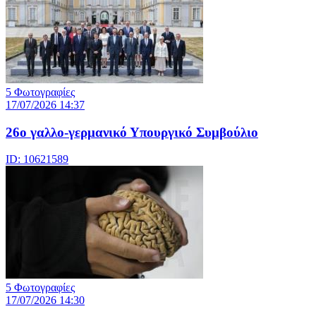
5 Φωτογραφίες
17/07/2026 14:37
26ο γαλλο-γερμανικό Υπουργικό Συμβούλιο
ID: 10621589
5 Φωτογραφίες
17/07/2026 14:30