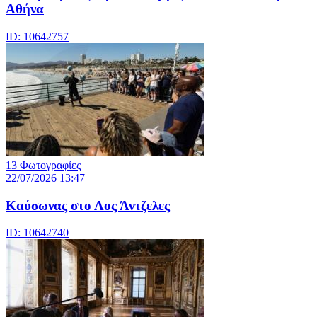
Αθήνα
ID: 10642757
13 Φωτογραφίες
22/07/2026 13:47
Καύσωνας στο Λος Άντζελες
ID: 10642740