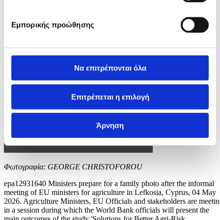
Εμπορικής προώθησης
Να επιτρέπονται όλα
Επιτρέπεται η επιλογή
Άρνηση
Φωτογραφία: GEORGE CHRISTOFOROU
epa12931640 Ministers prepare for a family photo after the informal
meeting of EU ministers for agriculture in Lefkosia, Cyprus, 04 May
2026. Agriculture Ministers, EU Officials and stakeholders are meeti
in a session during which the World Bank officials will present the
main outcomes of the study 'Solutions for Better Agri-Risk