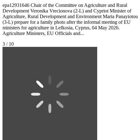
epa12931646 Chair of the Committee on Agriculture and Rural
Development Veronika Vrecionova (2-L) and Cypriot Minister of
Agriculture, Rural Development and Environment Maria Panayiotou
(3-L) prepare for a family photo after the informal meeting of EU
ministers for agriculture in Lefkosia, Cyprus, 04 May 2026.
Agriculture Ministers, EU Officials and...
3 / 10