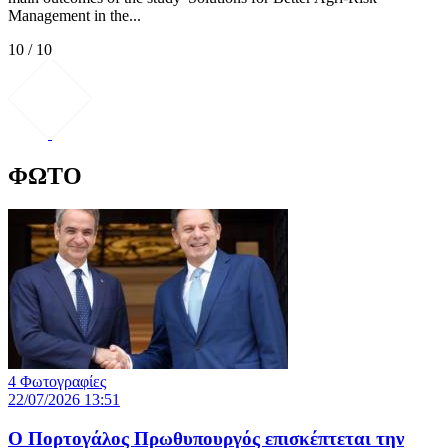
Management in the...
10 / 10
ΦΩΤΟ
4 Φωτογραφίες
22/07/2026 13:51
Ο Πορτογάλος Πρωθυπουργός επισκέπτεται την