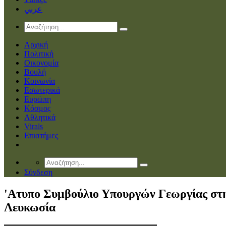
عربي
Αρχική
Πολιτική
Οικονομία
Βουλή
Κοινωνία
Εσωτερικά
Ευρώπη
Κόσμος
Αθλητικά
Virals
Επιστήμες
Σύνδεση
'Ατυπο Συμβούλιο Υπουργών Γεωργίας στ
Λευκωσία