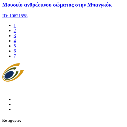
Μουσείο ανθρώπινου σώματος στην Μπανγκόκ
ID: 10621558
1
2
3
4
5
6
7
Κατηγορίες