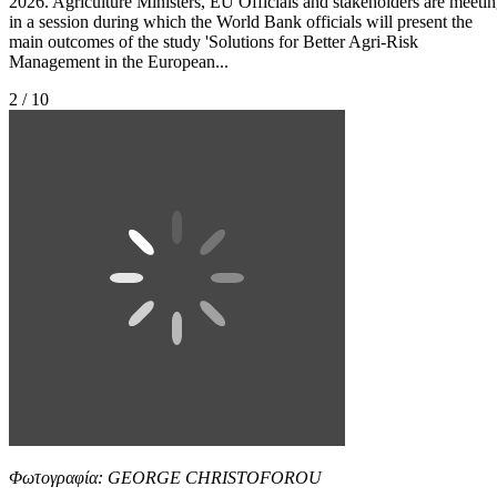
2026. Agriculture Ministers, EU Officials and stakeholders are meeti
in a session during which the World Bank officials will present the
main outcomes of the study 'Solutions for Better Agri-Risk
Management in the European...
2 / 10
Φωτογραφία: GEORGE CHRISTOFOROU