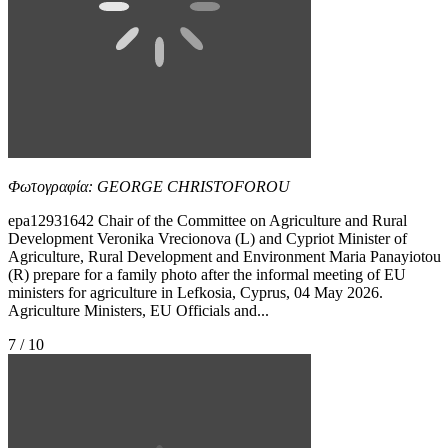
Φωτογραφία: GEORGE CHRISTOFOROU
epa12931642 Chair of the Committee on Agriculture and Rural
Development Veronika Vrecionova (L) and Cypriot Minister of
Agriculture, Rural Development and Environment Maria Panayiotou
(R) prepare for a family photo after the informal meeting of EU
ministers for agriculture in Lefkosia, Cyprus, 04 May 2026.
Agriculture Ministers, EU Officials and...
7 / 10