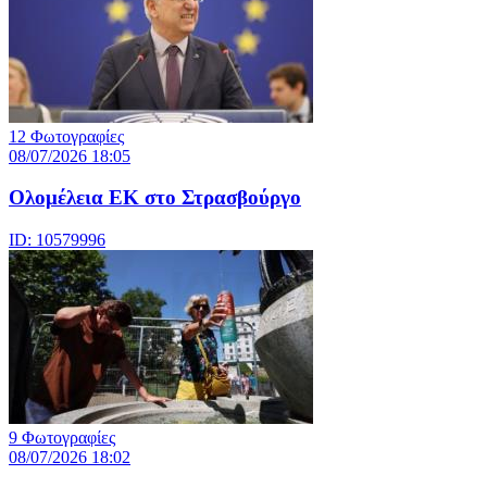
12 Φωτογραφίες
08/07/2026 18:05
Ολομέλεια ΕΚ στο Στρασβούργο
ID: 10579996
9 Φωτογραφίες
08/07/2026 18:02