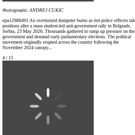
Φωτογραφία: ANDREJ CUKIC
epa12988491 An overturned dumpster burns as riot police officers ta
positions after a mass student-led anti-government rally in Belgrade,
Serbia, 23 May 2026. Thousands gathered to ramp up pressure on the
government and demand early parliamentary elections. The political
movement originally erupted across the country following the
November 2024 canopy...
4 / 15