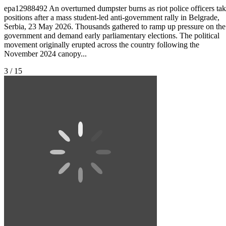
epa12988492 An overturned dumpster burns as riot police officers ta
positions after a mass student-led anti-government rally in Belgrade,
Serbia, 23 May 2026. Thousands gathered to ramp up pressure on the
government and demand early parliamentary elections. The political
movement originally erupted across the country following the
November 2024 canopy...
3 / 15