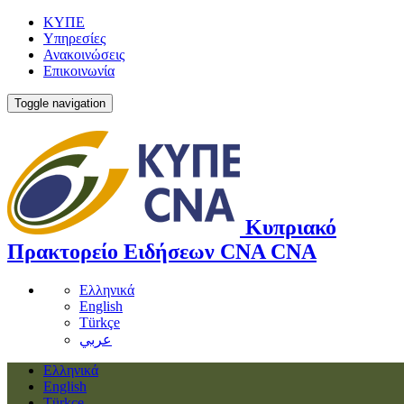
ΚΥΠΕ
Υπηρεσίες
Ανακοινώσεις
Επικοινωνία
Toggle navigation
Κυπριακό
Πρακτορείο Ειδήσεων
CNA
CNA
Ελληνικά
English
Türkçe
عربي
Ελληνικά
English
Türkçe