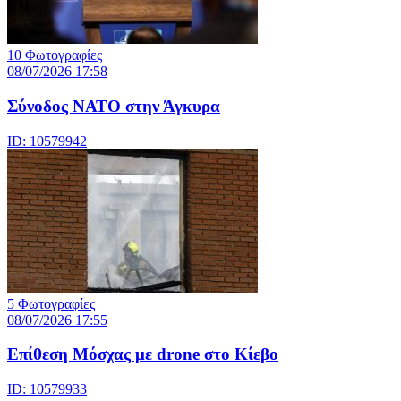
10 Φωτογραφίες
08/07/2026 17:58
Σύνοδος ΝΑΤΟ στην Άγκυρα
ID: 10579942
5 Φωτογραφίες
08/07/2026 17:55
Eπίθεση Μόσχας με drone στο Κίεβο
ID: 10579933