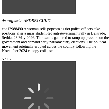
Φωτογραφία: ANDREJ CUKIC
epa12988490 A woman sells popcorn as riot police officers take
positions after a mass student-led anti-government rally in Belgrade,
Serbia, 23 May 2026. Thousands gathered to ramp up pressure on the
government and demand early parliamentary elections. The political
movement originally erupted across the country following the
November 2024 canopy collapse...
5 / 15