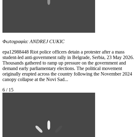
Φωτογραφία: ANDREJ CUKIC
epa12988448 Riot police officers detain a protester after a mass
student-led anti-government rally in Belgrade, Serbia, 23 May 2026.
Thousands gathered to ramp up pressure on the government and
demand early parliamentary elections. The political movement
originally erupted across the country following the November 2024
canopy collapse at the Novi Sad...
6 / 15