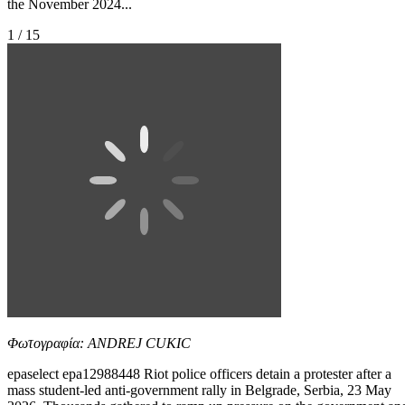
the November 2024...
1 / 15
Φωτογραφία: ANDREJ CUKIC
epaselect epa12988448 Riot police officers detain a protester after a
mass student-led anti-government rally in Belgrade, Serbia, 23 May