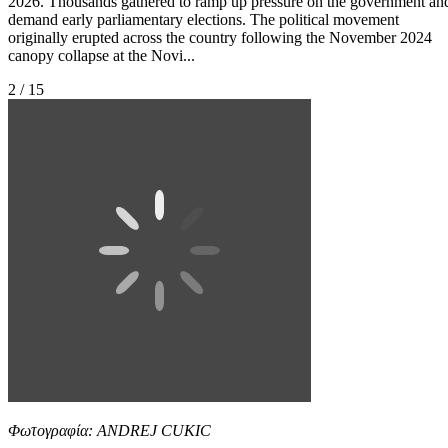
2026. Thousands gathered to ramp up pressure on the government an
demand early parliamentary elections. The political movement
originally erupted across the country following the November 2024
canopy collapse at the Novi...
2 / 15
Φωτογραφία: ANDREJ CUKIC