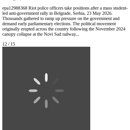
epa12988368 Riot police officers take positions after a mass student-
led anti-government rally in Belgrade, Serbia, 23 May 2026.
Thousands gathered to ramp up pressure on the government and
demand early parliamentary elections. The political movement
originally erupted across the country following the November 2024
canopy collapse at the Novi Sad railway...
12 / 15