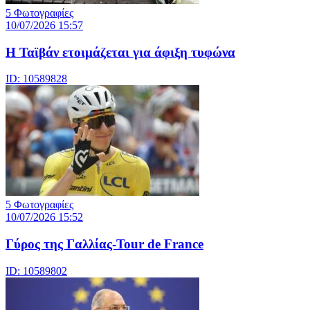
5 Φωτογραφίες
10/07/2026 15:57
Η Ταϊβάν ετοιμάζεται για άφιξη τυφώνα
ID: 10589828
5 Φωτογραφίες
10/07/2026 15:52
Γύρος της Γαλλίας-Tour de France
ID: 10589802