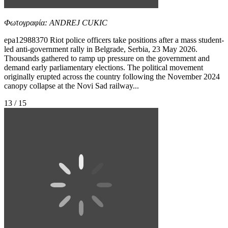
Φωτογραφία: ANDREJ CUKIC
epa12988370 Riot police officers take positions after a mass student-
led anti-government rally in Belgrade, Serbia, 23 May 2026.
Thousands gathered to ramp up pressure on the government and
demand early parliamentary elections. The political movement
originally erupted across the country following the November 2024
canopy collapse at the Novi Sad railway...
13 / 15