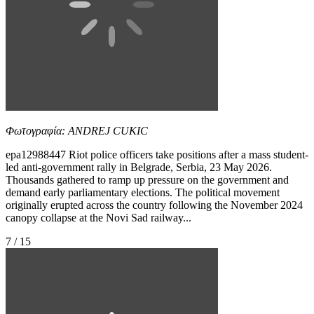
Φωτογραφία: ANDREJ CUKIC
epa12988447 Riot police officers take positions after a mass student-
led anti-government rally in Belgrade, Serbia, 23 May 2026.
Thousands gathered to ramp up pressure on the government and
demand early parliamentary elections. The political movement
originally erupted across the country following the November 2024
canopy collapse at the Novi Sad railway...
7 / 15