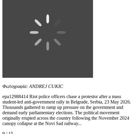
Φωτογραφία: ANDREJ CUKIC
epa12988414 Riot police officers chase a protestor after a mass
student-led anti-government rally in Belgrade, Serbia, 23 May 2026.
Thousands gathered to ramp up pressure on the government and
demand early parliamentary elections. The political movement
originally erupted across the country following the November 2024
canopy collapse at the Novi Sad railway...
9 / 15