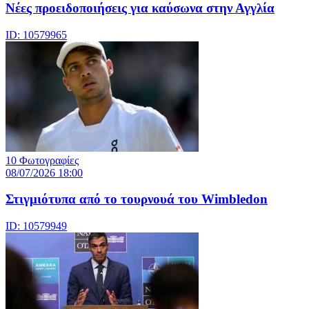
Νέες προειδοποιήσεις για καύσωνα στην Αγγλία
ID: 10579965
10 Φωτογραφίες
08/07/2026 18:00
Στιγμιότυπα από το τουρνουά του Wimbledon
ID: 10579949