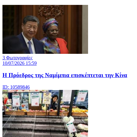
3 Φωτογραφίες
10/07/2026 15:59
Η Πρόεδρος της Ναμίμπια επισκέπτεται την Κίνα
ID: 10589846