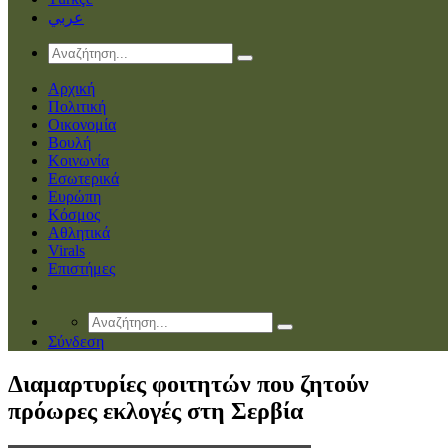
عربي
Αρχική
Πολιτική
Οικονομία
Βουλή
Κοινωνία
Εσωτερικά
Ευρώπη
Κόσμος
Αθλητικά
Virals
Επιστήμες
Σύνδεση
Διαμαρτυρίες φοιτητών που ζητούν
πρόωρες εκλογές στη Σερβία