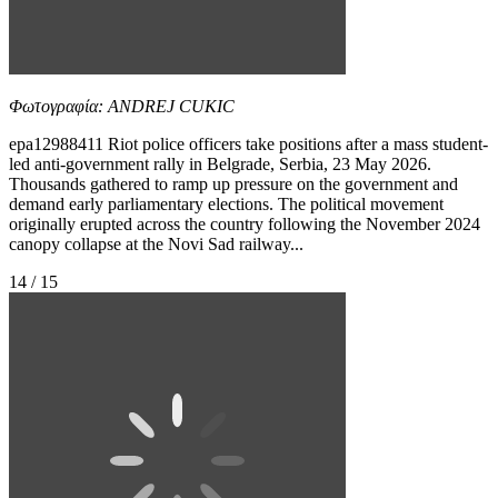
Φωτογραφία: ANDREJ CUKIC
epa12988411 Riot police officers take positions after a mass student-
led anti-government rally in Belgrade, Serbia, 23 May 2026.
Thousands gathered to ramp up pressure on the government and
demand early parliamentary elections. The political movement
originally erupted across the country following the November 2024
canopy collapse at the Novi Sad railway...
14 / 15