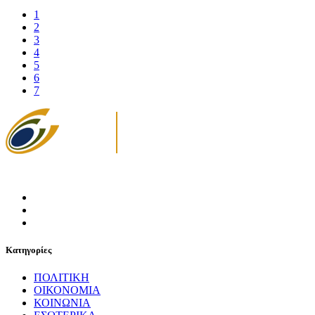
1
2
3
4
5
6
7
Κατηγορίες
ΠΟΛΙΤΙΚΗ
ΟΙΚΟΝΟΜΙΑ
ΚΟΙΝΩΝΙΑ