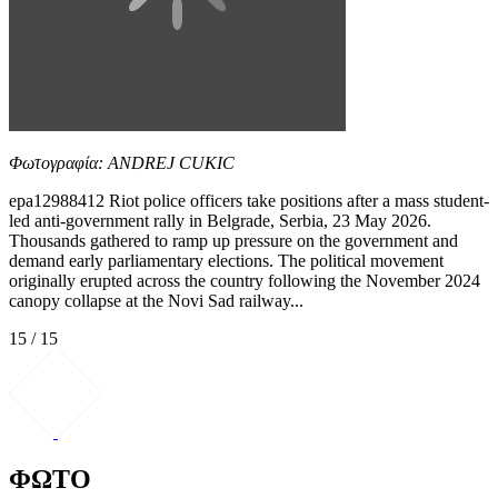
Φωτογραφία: ANDREJ CUKIC
epa12988412 Riot police officers take positions after a mass student-
led anti-government rally in Belgrade, Serbia, 23 May 2026.
Thousands gathered to ramp up pressure on the government and
demand early parliamentary elections. The political movement
originally erupted across the country following the November 2024
canopy collapse at the Novi Sad railway...
15 / 15
ΦΩΤΟ