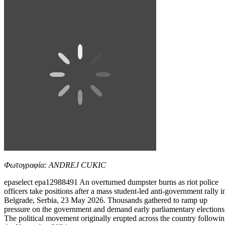
Φωτογραφία: ANDREJ CUKIC
epaselect epa12988491 An overturned dumpster burns as riot police
officers take positions after a mass student-led anti-government rally i
Belgrade, Serbia, 23 May 2026. Thousands gathered to ramp up
pressure on the government and demand early parliamentary elections
The political movement originally erupted across the country followi