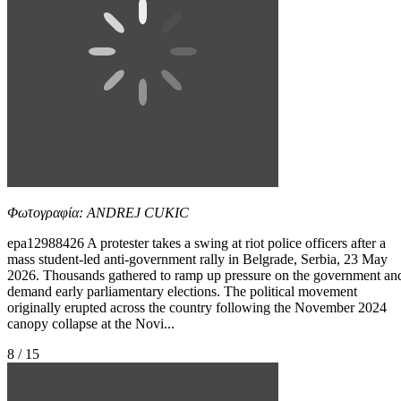
Φωτογραφία: ANDREJ CUKIC
epa12988426 A protester takes a swing at riot police officers after a
mass student-led anti-government rally in Belgrade, Serbia, 23 May
2026. Thousands gathered to ramp up pressure on the government an
demand early parliamentary elections. The political movement
originally erupted across the country following the November 2024
canopy collapse at the Novi...
8 / 15