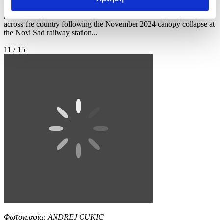
gathered to ramp up pressure on the government and demand early
parliamentary elections. The political movement originally erupted
across the country following the November 2024 canopy collapse at
the Novi Sad railway station...
11 / 15
Φωτογραφία: ANDREJ CUKIC