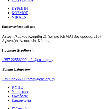
ΕΣΩΤΕΡΙΚΑ
ΕΥΡΩΠΗ
ΚΟΣΜΟΣ
VIRALS
Επικοινωνήστε μαζί μας
Λεωφ. Γλαύκου Κληρίδη 21 (κτήριο ΚΕΜΑ) 3ος όροφος, 2107 -
Αγλαντζιά, Λευκωσία, Κύπρος
Γραφείο Διευθυντή
+357 22556009
info@cna.org.cy
Τμήμα Ειδήσεων
+357 22556000
news@cna.org.cy
ΚΥΠΕ
Υπηρεσίες
Συνδέσεις
Επικοινωνία
Ελληνικά