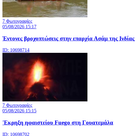
7 Φωτογραφίες
05/08/2026 15:17
Έντονες βροχοπτώσεις στην επαρχία Ασάμ της Ινδίας
ID: 10698714
7 Φωτογραφίες
05/08/2026 15:15
'Εκρηξη ηφαιστείου Fuego στη Γουατεμάλα
ID: 10698702