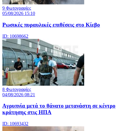
9 Φωτογραφίες
05/08/2026 15:10
Ρωσικές πυραυλικές επιθέσεις στο Κίεβο
ID: 10698662
8 Φωτογραφίες
04/08/2026 08:21
Aγρυπνία μετά το θάνατο μετανάστη σε κέντρο
κράτησης στις ΗΠΑ
ID: 10693432