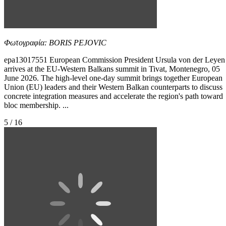
Φωτογραφία: BORIS PEJOVIC
epa13017551 European Commission President Ursula von der Leyen
arrives at the EU-Western Balkans summit in Tivat, Montenegro, 05
June 2026. The high-level one-day summit brings together European
Union (EU) leaders and their Western Balkan counterparts to discuss
concrete integration measures and accelerate the region's path toward
bloc membership. ...
5 / 16