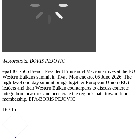
Φωτογραφία: BORIS PEJOVIC
epa13017565 French President Emmanuel Macron arrives at the EU-
Western Balkans summit in Tivat, Montenegro, 05 June 2026. The
high-level one-day summit brings together European Union (EU)
leaders and their Western Balkan counterparts to discuss concrete
integration measures and accelerate the region's path toward bloc
membership. EPA/BORIS PEJOVIC
16 / 16