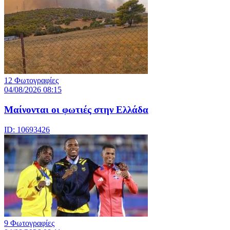
12 Φωτογραφίες
04/08/2026 08:15
Μαίνονται οι φωτιές στην Ελλάδα
ID: 10693426
9 Φωτογραφίες