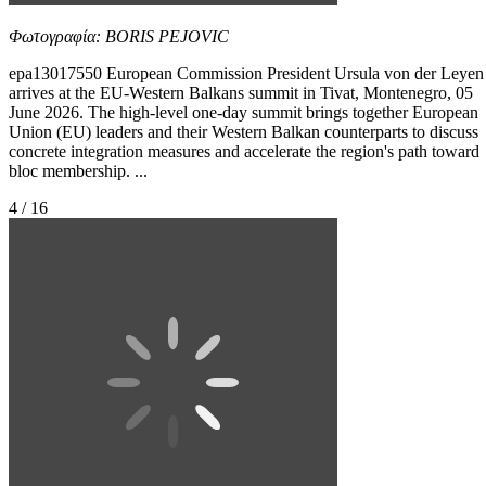
Φωτογραφία: BORIS PEJOVIC
epa13017550 European Commission President Ursula von der Leyen
arrives at the EU-Western Balkans summit in Tivat, Montenegro, 05
June 2026. The high-level one-day summit brings together European
Union (EU) leaders and their Western Balkan counterparts to discuss
concrete integration measures and accelerate the region's path toward
bloc membership. ...
4 / 16