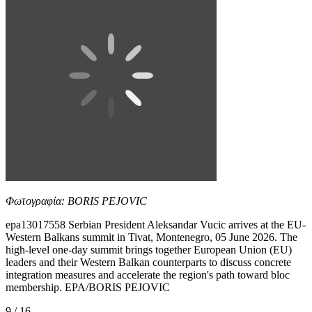
Φωτογραφία: BORIS PEJOVIC
epa13017558 Serbian President Aleksandar Vucic arrives at the EU-
Western Balkans summit in Tivat, Montenegro, 05 June 2026. The
high-level one-day summit brings together European Union (EU)
leaders and their Western Balkan counterparts to discuss concrete
integration measures and accelerate the region's path toward bloc
membership. EPA/BORIS PEJOVIC
9 / 16