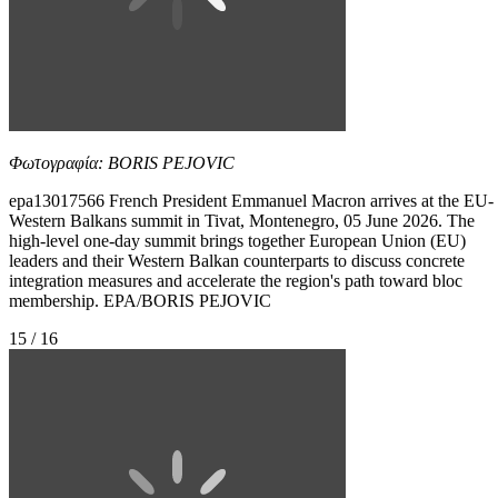
Φωτογραφία: BORIS PEJOVIC
epa13017566 French President Emmanuel Macron arrives at the EU-
Western Balkans summit in Tivat, Montenegro, 05 June 2026. The
high-level one-day summit brings together European Union (EU)
leaders and their Western Balkan counterparts to discuss concrete
integration measures and accelerate the region's path toward bloc
membership. EPA/BORIS PEJOVIC
15 / 16