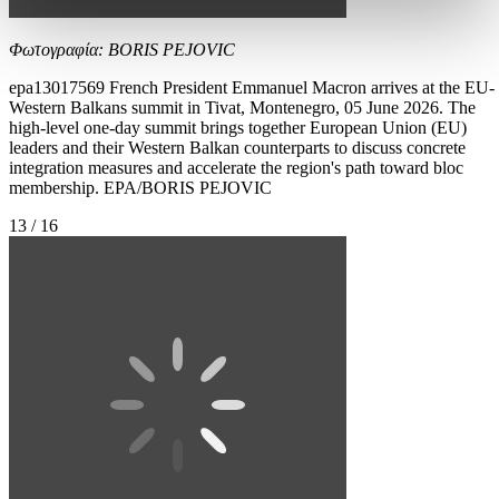
Φωτογραφία: BORIS PEJOVIC
epa13017569 French President Emmanuel Macron arrives at the EU-
Western Balkans summit in Tivat, Montenegro, 05 June 2026. The
high-level one-day summit brings together European Union (EU)
leaders and their Western Balkan counterparts to discuss concrete
integration measures and accelerate the region's path toward bloc
membership. EPA/BORIS PEJOVIC
13 / 16