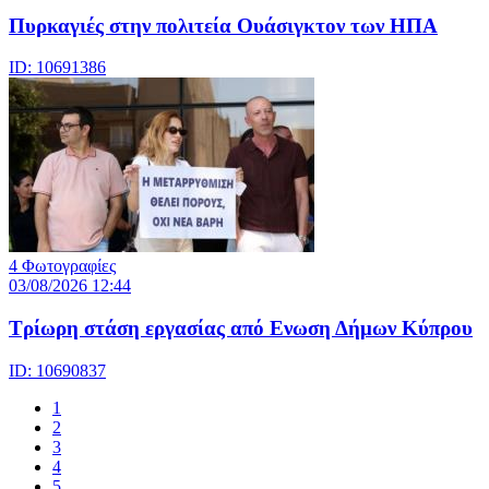
Πυρκαγιές στην πολιτεία Ουάσιγκτον των ΗΠΑ
ID: 10691386
4 Φωτογραφίες
03/08/2026 12:44
Τρίωρη στάση εργασίας από Ενωση Δήμων Κύπρου
ID: 10690837
1
2
3
4
5