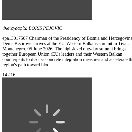
Φωτογραφία: BORIS PEJOVIC
epa13017567 Chairman of the Presidency of Bosnia and Herzegovin
Denis Becirovic arrives at the EU-Western Balkans summit in Tivat,
Montenegro, 05 June 2026. The high-level one-day summit brings
together European Union (EU) leaders and their Western Balkan
counterparts to discuss concrete integration measures and accelerate t
region's path toward bloc...
14 / 16