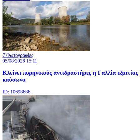
7 Φωτογραφίες
05/08/2026 15:11
Κλείνει πυρηνικούς αντιδραστήρες η Γαλλία εξαιτίας
καύσωνα
ID: 10698686