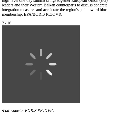
high-level one-day summit brings together European Union (EU)
leaders and their Western Balkan counterparts to discuss concrete
integration measures and accelerate the region's path toward bloc
membership. EPA/BORIS PEJOVIC
2 / 16
Φωτογραφία: BORIS PEJOVIC