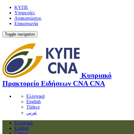
ΚΥΠΕ
Υπηρεσίες
Ανακοινώσεις
Επικοινωνία
Toggle navigation
Κυπριακό
Πρακτορείο Ειδήσεων
CNA
CNA
Ελληνικά
English
Türkçe
عربي
Ελληνικά
English
Türkçe