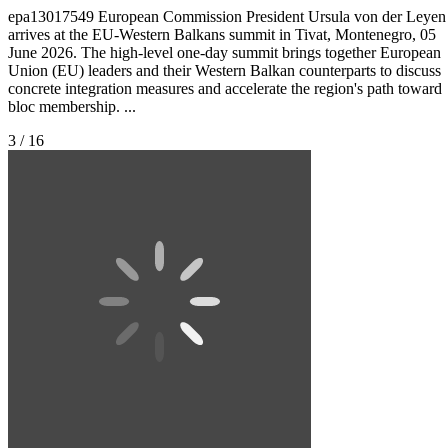
epa13017549 European Commission President Ursula von der Leyen
arrives at the EU-Western Balkans summit in Tivat, Montenegro, 05
June 2026. The high-level one-day summit brings together European
Union (EU) leaders and their Western Balkan counterparts to discuss
concrete integration measures and accelerate the region's path toward
bloc membership. ...
3 / 16