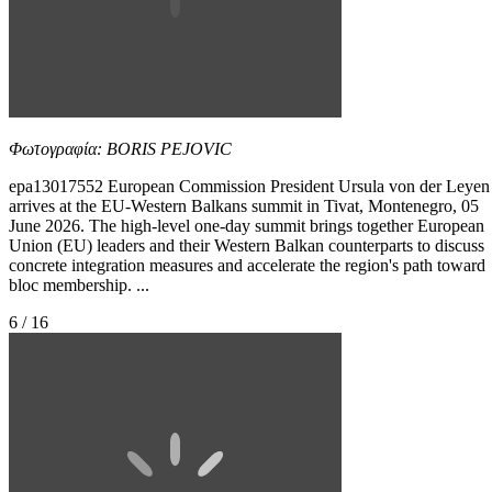
Φωτογραφία: BORIS PEJOVIC
epa13017552 European Commission President Ursula von der Leyen
arrives at the EU-Western Balkans summit in Tivat, Montenegro, 05
June 2026. The high-level one-day summit brings together European
Union (EU) leaders and their Western Balkan counterparts to discuss
concrete integration measures and accelerate the region's path toward
bloc membership. ...
6 / 16