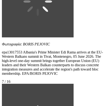
Φωτογραφία: BORIS PEJOVIC
epa13017553 Albania's Prime Minister Edi Rama arrives at the EU-
Western Balkans summit in Tivat, Montenegro, 05 June 2026. The
high-level one-day summit brings together European Union (EU)
leaders and their Western Balkan counterparts to discuss concrete
integration measures and accelerate the region's path toward bloc
membership. EPA/BORIS PEJOVIC
7 / 16