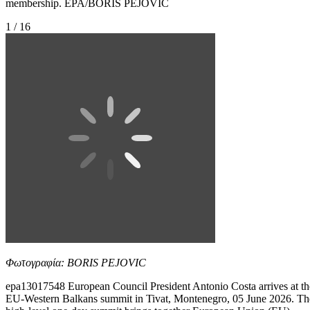
membership. EPA/BORIS PEJOVIC
1 / 16
Φωτογραφία: BORIS PEJOVIC
epa13017548 European Council President Antonio Costa arrives at th
EU-Western Balkans summit in Tivat, Montenegro, 05 June 2026. Th