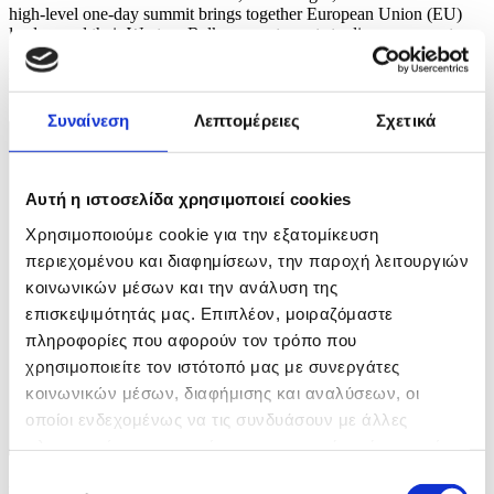
high-level one-day summit brings together European Union (EU)
leaders and their Western Balkan counterparts to discuss concrete
integration measures and accelerate the region's path toward bloc
membership. EPA/BORIS PEJOVIC
11 / 16
Συναίνεση
Λεπτομέρειες
Σχετικά
Αυτή η ιστοσελίδα χρησιμοποιεί cookies
Χρησιμοποιούμε cookie για την εξατομίκευση
περιεχομένου και διαφημίσεων, την παροχή λειτουργιών
κοινωνικών μέσων και την ανάλυση της
επισκεψιμότητάς μας. Επιπλέον, μοιραζόμαστε
πληροφορίες που αφορούν τον τρόπο που
χρησιμοποιείτε τον ιστότοπό μας με συνεργάτες
κοινωνικών μέσων, διαφήμισης και αναλύσεων, οι
οποίοι ενδεχομένως να τις συνδυάσουν με άλλες
πληροφορίες που τους έχετε παραχωρήσει ή τις οποίες
έχουν συλλέξει σε σχέση με την από μέρους σας χρήση
Επιλογή
Φωτογραφία: BORIS PEJOVIC