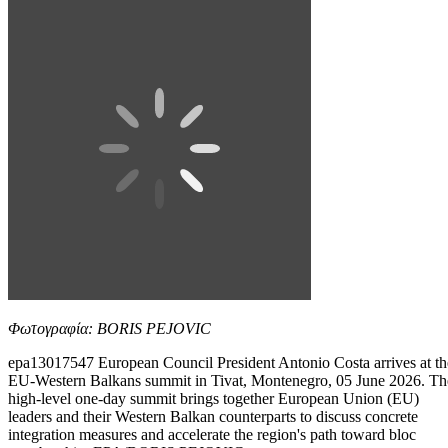
Φωτογραφία: BORIS PEJOVIC
epa13017547 European Council President Antonio Costa arrives at th
EU-Western Balkans summit in Tivat, Montenegro, 05 June 2026. Th
high-level one-day summit brings together European Union (EU)
leaders and their Western Balkan counterparts to discuss concrete
integration measures and accelerate the region's path toward bloc