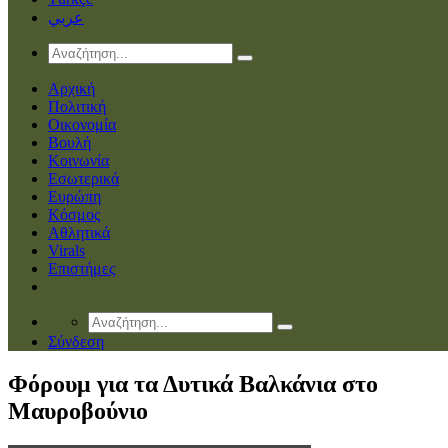
عربي
Αρχική
Πολιτική
Οικονομία
Βουλή
Κοινωνία
Εσωτερικά
Ευρώπη
Κόσμος
Αθλητικά
Virals
Επιστήμες
Σύνδεση
Φόρουμ για τα Δυτικά Βαλκάνια στο
Μαυροβούνιο