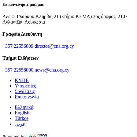
Επικοινωνήστε μαζί μας
Λεωφ. Γλαύκου Κληρίδη 21 (κτήριο ΚΕΜΑ) 3ος όροφος, 2107
Αγλαντζιά, Λευκωσία
Γραφείο Διευθυντή
+357 22556009
director@cna.org.cy
Τμήμα Ειδήσεων
+357 22556000
news@cna.org.cy
ΚΥΠΕ
Υπηρεσίες
Συνδέσεις
Επικοινωνία
Ελληνικά
English
Türkçe
عربي
Powered by