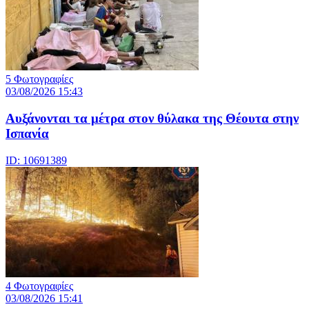
5 Φωτογραφίες
03/08/2026 15:43
Αυξάνονται τα μέτρα στον θύλακα της Θέουτα στην
Ισπανία
ID: 10691389
4 Φωτογραφίες
03/08/2026 15:41