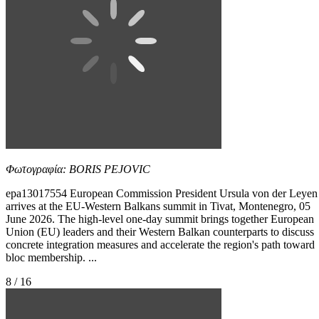
Φωτογραφία: BORIS PEJOVIC
epa13017554 European Commission President Ursula von der Leyen
arrives at the EU-Western Balkans summit in Tivat, Montenegro, 05
June 2026. The high-level one-day summit brings together European
Union (EU) leaders and their Western Balkan counterparts to discuss
concrete integration measures and accelerate the region's path toward
bloc membership. ...
8 / 16