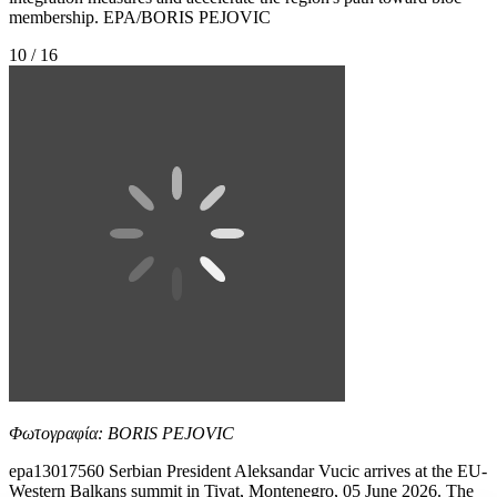
membership. EPA/BORIS PEJOVIC
10 / 16
Φωτογραφία: BORIS PEJOVIC
epa13017560 Serbian President Aleksandar Vucic arrives at the EU-
Western Balkans summit in Tivat, Montenegro, 05 June 2026. The