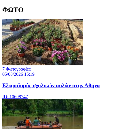
ΦΩΤΟ
7 Φωτογραφίες
05/08/2026 15:19
Εξωραϊσμός σχολικών αυλών στην Αθήνα
ID: 10698747