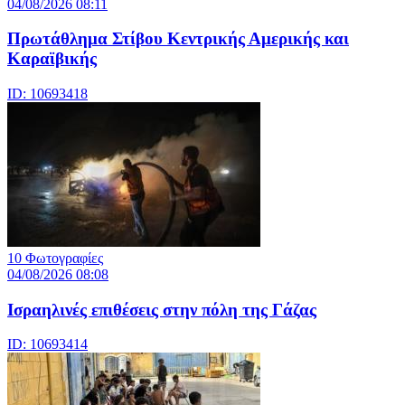
04/08/2026 08:11
Πρωτάθλημα Στίβου Κεντρικής Αμερικής και
Καραϊβικής
ID: 10693418
10 Φωτογραφίες
04/08/2026 08:08
Iσραηλινές επιθέσεις στην πόλη της Γάζας
ID: 10693414