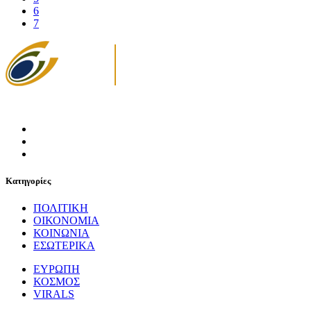
6
7
Κατηγορίες
ΠΟΛΙΤΙΚΗ
ΟΙΚΟΝΟΜΙΑ
ΚΟΙΝΩΝΙΑ
ΕΣΩΤΕΡΙΚΑ
ΕΥΡΩΠΗ
ΚΟΣΜΟΣ
VIRALS