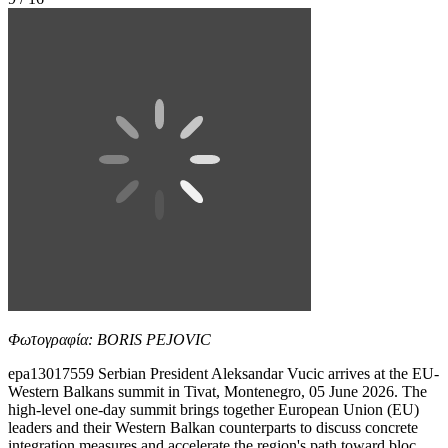
Φωτογραφία: BORIS PEJOVIC
epa13017559 Serbian President Aleksandar Vucic arrives at the EU-
Western Balkans summit in Tivat, Montenegro, 05 June 2026. The
high-level one-day summit brings together European Union (EU)
leaders and their Western Balkan counterparts to discuss concrete
integration measures and accelerate the region's path toward bloc